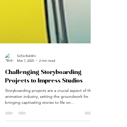
Sofia Baldini
Mar 7, 2025
2 min read
Challenging Storyboarding
Projects to Impress Studios
Storyboarding projects are a crucial aspect of the
animation industry, setting the groundwork for
bringing captivating stories to life on...