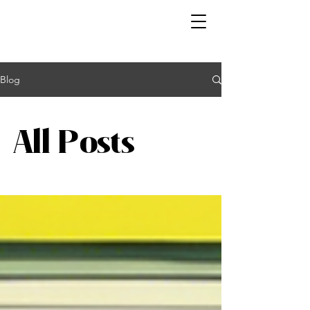
Blog
All Posts