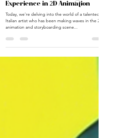
Sofia Baldini
Mar 7, 2025
2 min read
Italian Artist's 3 Years of
Experience in 2D Animation
Today, we're delving into the world of a talented
Italian artist who has been making waves in the 2D
animation and storyboarding scene...