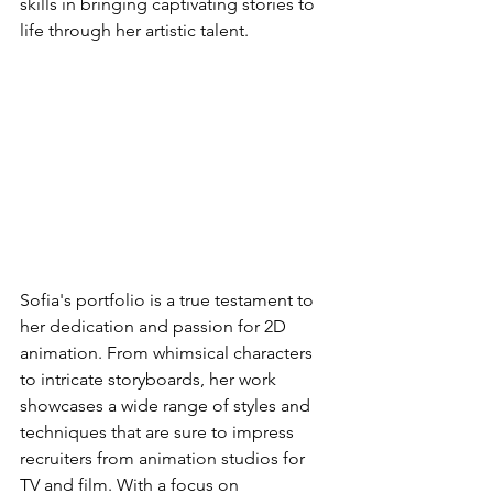
skills in bringing captivating stories to 
life through her artistic talent.
Sofia's portfolio is a true testament to 
her dedication and passion for 2D 
animation. From whimsical characters 
to intricate storyboards, her work 
showcases a wide range of styles and 
techniques that are sure to impress 
recruiters from animation studios for 
TV and film. With a focus on 