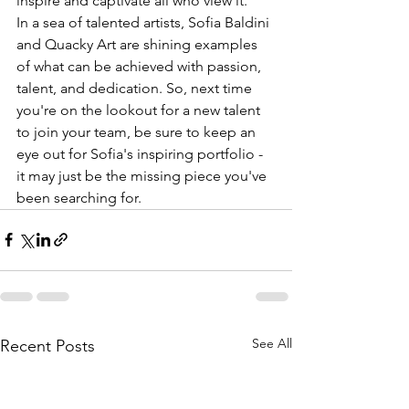
inspire and captivate all who view it.

In a sea of talented artists, Sofia Baldini 
and Quacky Art are shining examples 
of what can be achieved with passion, 
talent, and dedication. So, next time 
you're on the lookout for a new talent 
to join your team, be sure to keep an 
eye out for Sofia's inspiring portfolio - 
it may just be the missing piece you've 
been searching for.
See All
Recent Posts