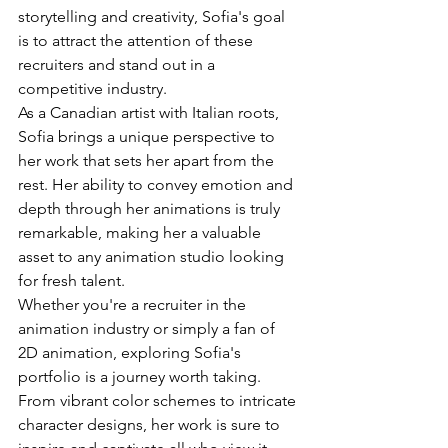
storytelling and creativity, Sofia's goal 
is to attract the attention of these 
recruiters and stand out in a 
competitive industry.

As a Canadian artist with Italian roots, 
Sofia brings a unique perspective to 
her work that sets her apart from the 
rest. Her ability to convey emotion and 
depth through her animations is truly 
remarkable, making her a valuable 
asset to any animation studio looking 
for fresh talent.

Whether you're a recruiter in the 
animation industry or simply a fan of 
2D animation, exploring Sofia's 
portfolio is a journey worth taking. 
From vibrant color schemes to intricate 
character designs, her work is sure to 