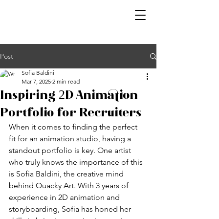
Post
Sofia Baldini
Mar 7, 2025
2 min read
Inspiring 2D Animation
Portfolio for Recruiters
When it comes to finding the perfect 
fit for an animation studio, having a 
standout portfolio is key. One artist 
who truly knows the importance of this 
is Sofia Baldini, the creative mind 
behind Quacky Art. With 3 years of 
experience in 2D animation and 
storyboarding, Sofia has honed her 