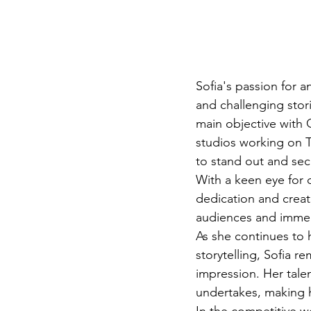
Sofia's passion for a
and challenging stor
main objective with Q
studios working on T
to stand out and secu
With a keen eye for de
dedication and creati
audiences and immers
As she continues to 
storytelling, Sofia r
impression. Her talen
undertakes, making he
In the competitive wo