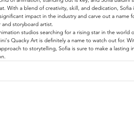
at. With a blend of creativity, skill, and dedication, Sofia 
significant impact in the industry and carve out a name fo
and storyboard artist.

nimation studios searching for a rising star in the world 
ini's Quacky Art is definitely a name to watch out for. W
approach to storytelling, Sofia is sure to make a lasting 
on.