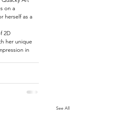
is on a 
r herself as a 
of 2D 
ith her unique 
impression in 
See All