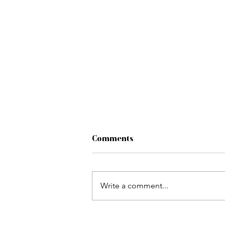
Comments
Write a comment...
Challenging Storyboarding