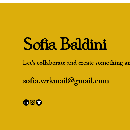
Projects to Impress Studios
Sofia Baldini
Let's collaborate and create something a
sofia.wrkmail@gmail.com