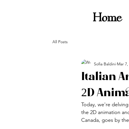
Home
All Posts
Sofia Baldini
Mar 7,
Italian A
2D Anim
Today, we're delving 
the 2D animation and 
Canada, goes by the 