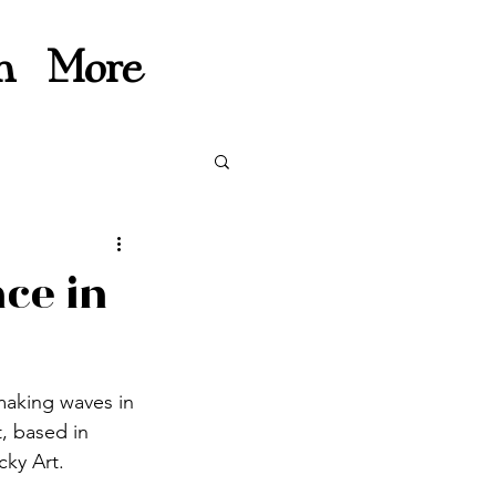
n
More
nce in
 making waves in 
, based in 
cky Art.