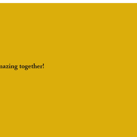
Portfolio for Recruiters
mazing together!