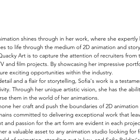
nimation shines through in her work, where she expertly 
ies to life through the medium of 2D animation and stor
uacky Art is to capture the attention of recruiters from
V and film projects. By showcasing her impressive portfol
re exciting opportunities within the industry.

tail and a flair for storytelling, Sofia's work is a testame
vity. Through her unique artistic vision, she has the abilit
e them in the world of her animations.

hone her craft and push the boundaries of 2D animation
emains committed to delivering exceptional work that leav
t and passion for the art form are evident in each projec
r a valuable asset to any animation studio looking for fr
rld of animation, standing out is key, and Sofia Baldini'