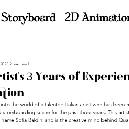
Storyboard
2D Animatio
 2025
2 min read
rtist's 3 Years of Experie
ation
into the world of a talented Italian artist who has been
storyboarding scene for the past three years. This artist
name Sofia Baldini and is the creative mind behind Qua