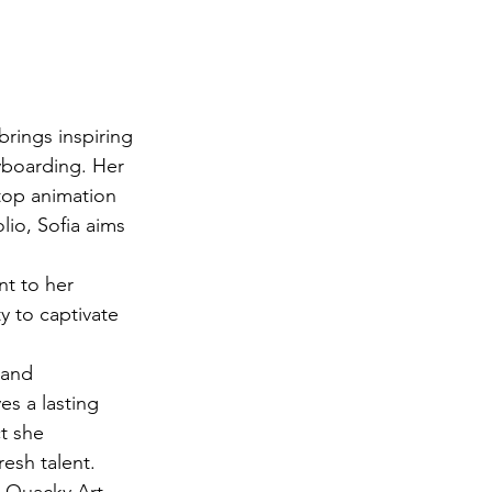
brings inspiring 
yboarding. Her 
 top animation 
io, Sofia aims 
nt to her 
y to captivate 
 and 
es a lasting 
t she 
esh talent.

s Quacky Art 