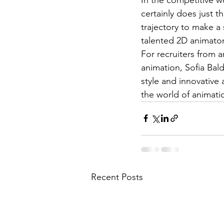
certainly does just th
trajectory to make a 
talented 2D animator 
For recruiters from a
animation, Sofia Bald
style and innovative 
the world of animati
Recent Posts