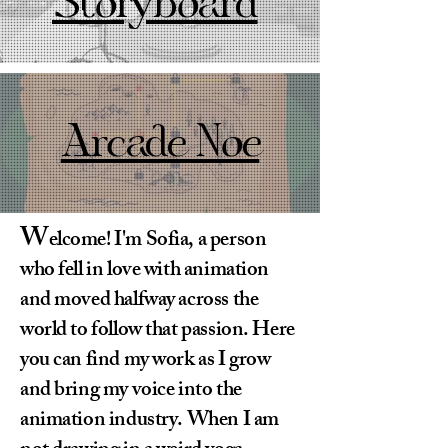
Storyboard
Arcade Noe
W
elcome! I'm Sofia, a person
who fell in love with animation
and moved halfway across the
world to follow that passion. Here
you can find my work as I grow
and bring my voice into the
animation industry. When I am