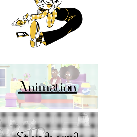
Animation