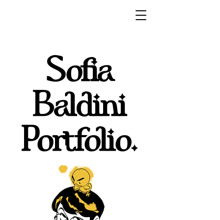
Sofia
Baldini
Portfolio.