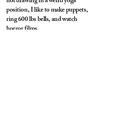
not drawing in a weird yoga
position, I like to make puppets,
ring 600 lbs bells, and watch
horror films.
Sofia Baldini
Let's collaborate and create
something amazing together!
sofia.wrkmail@gmail.com